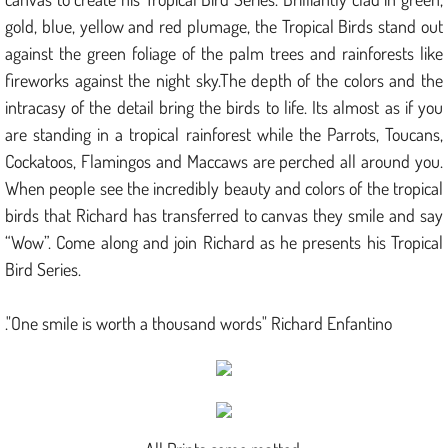
gold, blue, yellow and red plumage, the Tropical Birds stand out
against the green foliage of the palm trees and rainforests like
fireworks against the night sky.The depth of the colors and the
intracasy of the detail bring the birds to life. Its almost as if you
are standing in a tropical rainforest while the Parrots, Toucans,
Cockatoos, Flamingos and Maccaws are perched all around you.
When people see the incredibly beauty and colors of the tropical
birds that Richard has transferred to canvas they smile and say
“Wow”. Come along and join Richard as he presents his Tropical
Bird Series.
."One smile is worth a thousand words" Richard Enfantino