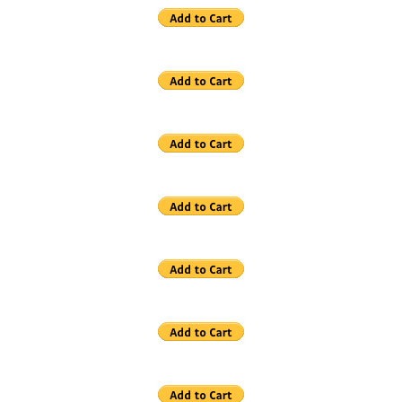
Contact
Links
Reviews