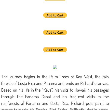
The journey begins in the Palm Trees of Key West, the rain
forests of Costa Rica and Panama and ends on Richard’s canvas.
Based on his life in the “Keys”, his visits to Hawaii, his passages
through the Panama Canal and his frequent visits to the
rainforests of Panama and Costa Rica, Richard puts paint to
canvas to create his Tropical Bird Series. Brilliantly clad in green,