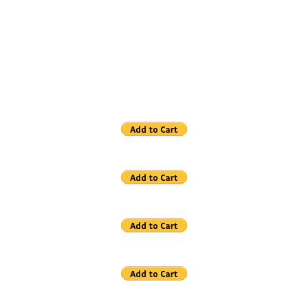
Store
Art Book
Clothing
Hats
T-Shirts
Note Cards
Posters
Print Special Sale